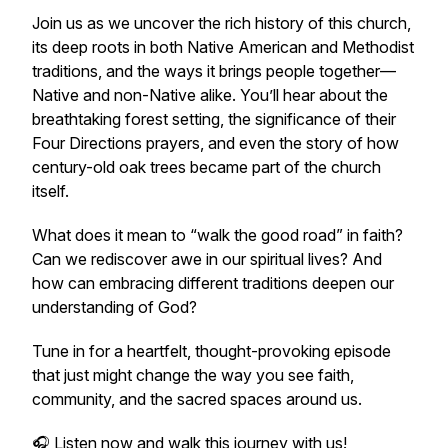
Join us as we uncover the rich history of this church,
its deep roots in both Native American and Methodist
traditions, and the ways it brings people together—
Native and non-Native alike. You’ll hear about the
breathtaking forest setting, the significance of their
Four Directions prayers, and even the story of how
century-old oak trees became part of the church
itself.
What does it mean to “walk the good road” in faith?
Can we rediscover awe in our spiritual lives? And
how can embracing different traditions deepen our
understanding of God?
Tune in for a heartfelt, thought-provoking episode
that just might change the way you see faith,
community, and the sacred spaces around us.
🎧 Listen now and walk this journey with us!