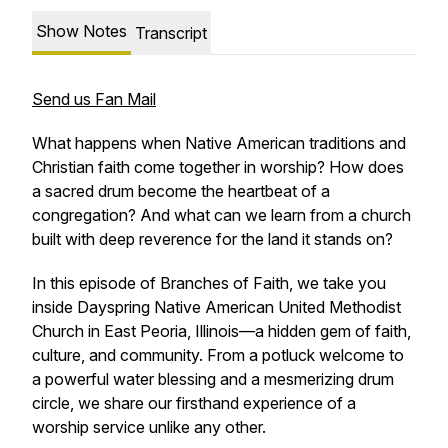
Show Notes
Transcript
Send us Fan Mail
What happens when Native American traditions and
Christian faith come together in worship? How does
a sacred drum become the heartbeat of a
congregation? And what can we learn from a church
built with deep reverence for the land it stands on?
In this episode of
Branches of Faith
, we take you
inside Dayspring Native American United Methodist
Church in East Peoria, Illinois—a hidden gem of faith,
culture, and community. From a potluck welcome to
a powerful water blessing and a mesmerizing drum
circle, we share our firsthand experience of a
worship service unlike any other.