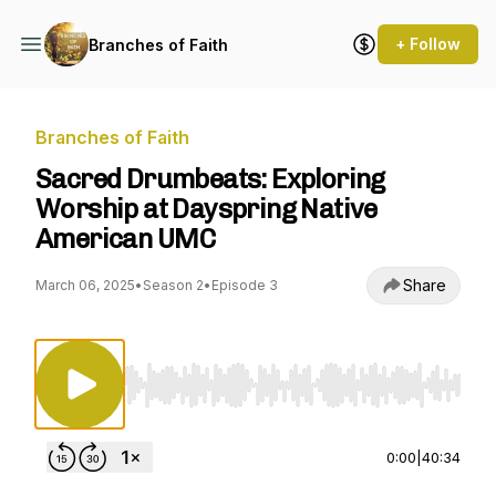
+ Follow
Branches of Faith
Branches of Faith
Sacred Drumbeats: Exploring
Worship at Dayspring Native
American UMC
Share
March 06, 2025
•
Season 2
•
Episode 3
Use Left/Right to seek, Home/End to jump to st
0:00
|
40:34