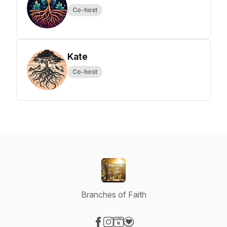
Co-host
Kate
Co-host
Branches of Faith