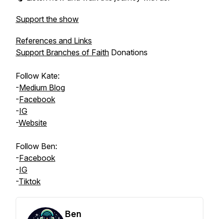
Support the show
References and Links
Support Branches of Faith
Donations
Follow
Kate
:
-
Medium Blog
-
Facebook
-
IG
-
Website
Follow
Ben
:
-
Facebook
-
IG
-
Tiktok
Ben