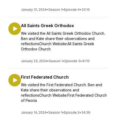
January 31, 2024
•
Season 1
•
Episode 4
•
33:10
All Saints Greek Orthodox
We visited the All Saints Greek Orthodox Church.
Ben and Kate share their observations and
reflectionsChurch Website:All Saints Greek
Orthodox Church
January 23, 2024
•
Season 1
•
Episode 3
•
41:10
First Federated Church
We visited the First Federated Church. Ben and
Kate share their observations and
reflectionsChurch Website:First Federated Church
of Peoria
January 14, 2024
•
Season 1
•
Episode 2
•
34:36