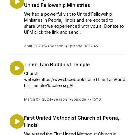
United Fellowship Ministries
We had a powerful visit to United Fellowship
Ministries in Peoria, Illinois and are excited to
share what we experienced with you all.Donate to
UFM click the link and send ...
April 10, 2024
•
Season 1
•
Episode 8
•
32:45
Thien Tam Buddhist Temple
Church
website:https://www.facebook.com/ThienTamBudd
histTemple?locale=sq_AL
March 07, 2024
•
Season 1
•
Episode 7
•
45:16
First United Methodist Church of Peoria,
llinois
We visited the First United Methodist Church in