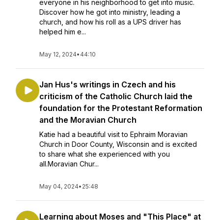
everyone in his neighborhood to get into music.
Discover how he got into ministry, leading a
church, and how his roll as a UPS driver has
helped him e...
May 12, 2024
•
44:10
Jan Hus's writings in Czech and his
criticism of the Catholic Church laid the
foundation for the Protestant Reformation
and the Moravian Church
Katie had a beautiful visit to Ephraim Moravian
Church in Door County, Wisconsin and is excited
to share what she experienced with you
all.Moravian Chur...
May 04, 2024
•
25:48
Learning about Moses and "This Place" at