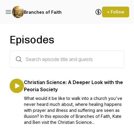
+ Follow
Branches of Faith
Episodes
18 episodes
Christian Science: A Deeper Look with the
Peoria Society
What would it be like to walk into a church you've
never heard much about, where healing happens
with prayer and illness and suffering are seen as
illusion? In this episode of Branches of Faith, Kate
and Ben visit the Christian Science...