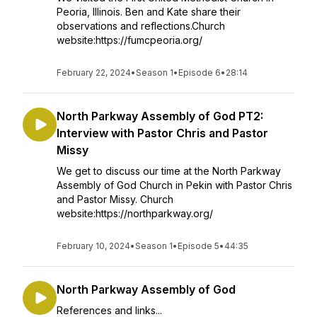
Peoria, Illinois. Ben and Kate share their
observations and reflections.Church
website:https://fumcpeoria.org/
February 22, 2024
•
Season 1
•
Episode 6
•
28:14
North Parkway Assembly of God PT2:
Interview with Pastor Chris and Pastor
Missy
We get to discuss our time at the North Parkway
Assembly of God Church in Pekin with Pastor Chris
and Pastor Missy. Church
website:https://northparkway.org/
February 10, 2024
•
Season 1
•
Episode 5
•
44:35
North Parkway Assembly of God
References and links...