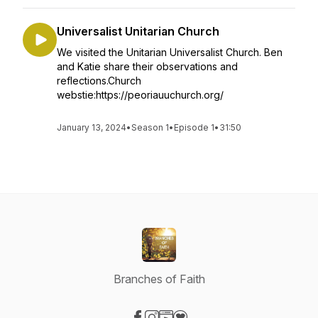
Universalist Unitarian Church
We visited the Unitarian Universalist Church. Ben
and Katie share their observations and
reflections.Church
webstie:https://peoriauuchurch.org/
January 13, 2024
•
Season 1
•
Episode 1
•
31:50
Branches of Faith