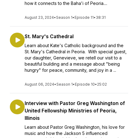
how it connects to the Baha'i of Peoria....
August 23, 2024
•
Season 1
•
Episode 11
•
38:31
St. Mary's Cathedral
Learn about Kate's Catholic background and the
St. Mary's Cathedral in Peoria. With special guest,
our daughter, Genevieve, we retell our visit to a
beautiful building and a message about "being
hungry" for peace, community, and joy in a ...
August 06, 2024
•
Season 1
•
Episode 10
•
25:02
Interview with Pastor Greg Washington of
United Fellowship Ministries of Peoria,
Illinois
Learn about Pastor Greg Washington, his love for
music and how the Jackson 5 influenced