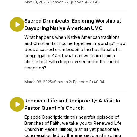
May 31, 2025
•
Season 2
•
Episode 4
•
29:49
Sacred Drumbeats: Exploring Worship at
Dayspring Native American UMC
What happens when Native American traditions
and Christian faith come together in worship? How
does a sacred drum become the heartbeat of a
congregation? And what can we learn from a
church built with deep reverence for the land it
stands on?
March 06, 2025
•
Season 2
•
Episode 3
•
40:34
Renewed Life and Reciprocity: A Visit to
Pastor Quentin’s Church
Episode Description:In this heartfelt episode of
Branches of Faith, we take you to Renewed Life
Church in Peoria, Illinois, a small yet passionate
congregation led by the energetic and inspiring