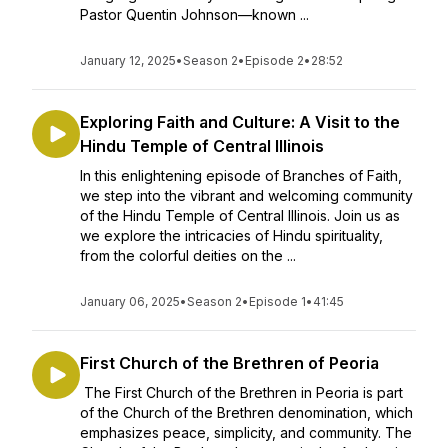
Pastor Quentin Johnson—known ...
January 12, 2025
•
Season 2
•
Episode 2
•
28:52
Exploring Faith and Culture: A Visit to the
Hindu Temple of Central Illinois
In this enlightening episode of Branches of Faith,
we step into the vibrant and welcoming community
of the Hindu Temple of Central Illinois. Join us as
we explore the intricacies of Hindu spirituality,
from the colorful deities on the ...
January 06, 2025
•
Season 2
•
Episode 1
•
41:45
First Church of the Brethren of Peoria
The First Church of the Brethren in Peoria is part
of the Church of the Brethren denomination, which
emphasizes peace, simplicity, and community. The