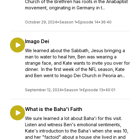
Church of the Brethren has roots in the Anabaptist
movement, originating in Germany in t...
October 29, 2024
•
Season 1
•
Episode 14
•
36:40
Imago Dei
We learned about the Sabbath, Jesus bringing a
man to water to heal him, Ben was wearing a
strange face, and Kate wants to invite you over for
dinner. In the first week of the NFL season, Kate
and Ben went to Imago Dei Church in Peoria an...
September 12, 2024
•
Season 1
•
Episode 13
•
40:01
What is the Baha'i Faith
We sure learned a lot about Baha'i for this visit.
Listen and witness Ben's emotional sentiments,
Kate's introduction to the Baha'i when she was 10,
and her "factoid" about a house she lived in and